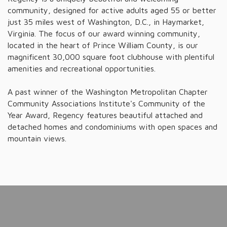
community, designed for active adults aged 55 or better
just 35 miles west of Washington, D.C., in Haymarket,
Virginia. The focus of our award winning community,
located in the heart of Prince William County, is our
magnificent 30,000 square foot clubhouse with plentiful
amenities and recreational opportunities.
A past winner of the Washington Metropolitan Chapter
Community Associations Institute's Community of the
Year Award, Regency features beautiful attached and
detached homes and condominiums with open spaces and
mountain views.