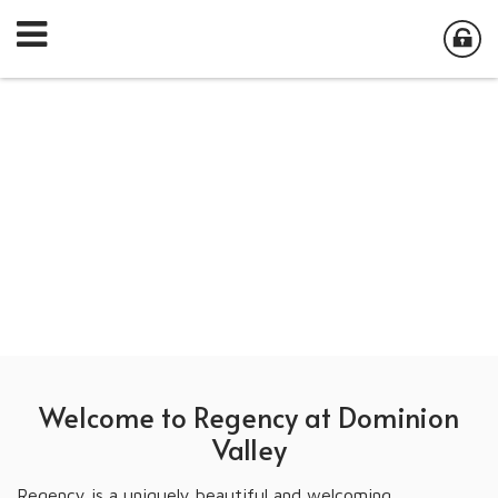
Welcome to Regency at Dominion
Valley
Regency is a uniquely beautiful and welcoming