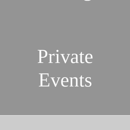
Private
Events