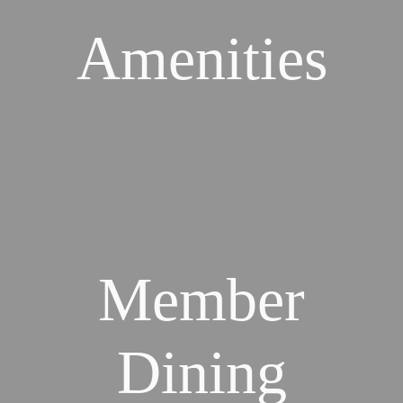
Amenities
Member
Dining