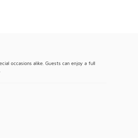
ial occasions alike. Guests can enjoy a full
.