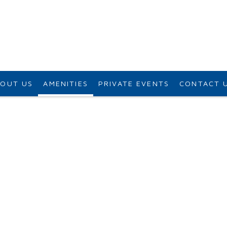
OUT US
AMENITIES
PRIVATE EVENTS
CONTACT 