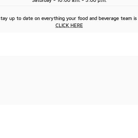
Saturday - 10:00 a.m. - 5:00 p.m.
tay up to date on everything your food and beverage team is
CLICK HERE​