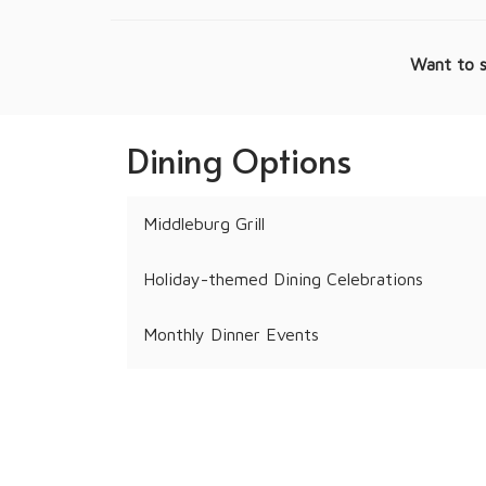
Want to s
Dining Options
Middleburg Grill
Holiday-themed Dining Celebrations
Monthly Dinner Events
Personalized Resident Events
Pool Menu