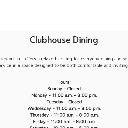
Clubhouse Dining
restaurant offers a relaxed setting for everyday dining and spec
ervice in a space designed to be both comfortable and inviting
Hours:
Sunday - Closed
Monday - 11:00 a.m. - 8:00 p.m.
Tuesday - Closed
Wednesday - 11:00 a.m. - 8:00 p.m.
Thursday - 11:00 a.m. - 8:00 p.m.
Friday - 11:00 a.m. - 8:00 p.m.