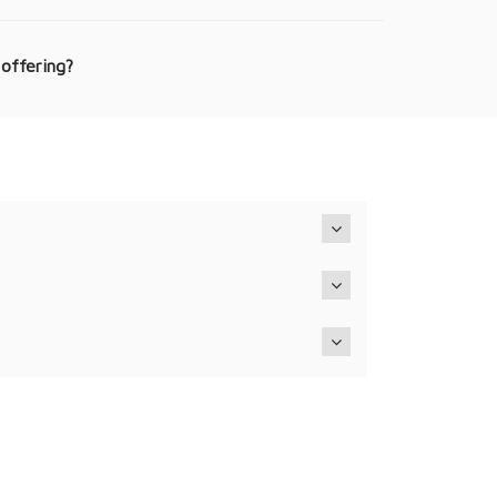
 offering?