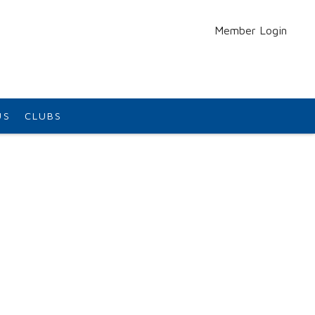
Member Login
US
CLUBS