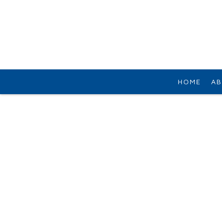
HOME
AB