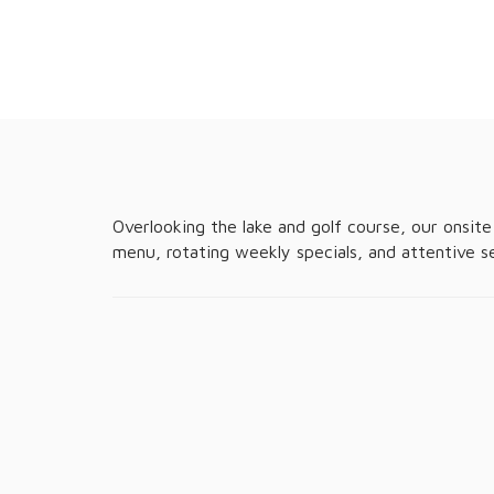
Overlooking the lake and golf course, our onsite 
menu, rotating weekly specials, and attentive s