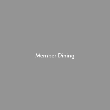
Member Dining