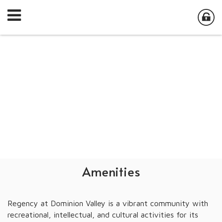
Amenities
Regency at Dominion Valley is a vibrant community with
recreational, intellectual, and cultural activities for its