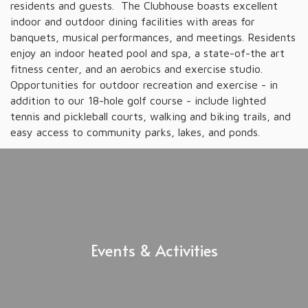
residents and guests. The Clubhouse boasts excellent
indoor and outdoor dining facilities with areas for
banquets, musical performances, and meetings. Residents
enjoy an indoor heated pool and spa, a state-of-the art
fitness center, and an aerobics and exercise studio.
Opportunities for outdoor recreation and exercise - in
addition to our 18-hole golf course - include lighted
tennis and pickleball courts, walking and biking trails, and
easy access to community parks, lakes, and ponds.
Events & Activities