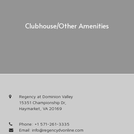
Clubhouse/Other Amenities
Regency at Dominion Valley
15351 Championship Dr,
Haymarket, VA 20169
Phone:
+1 571-261-3335
Email:
info@regencydvonline.com