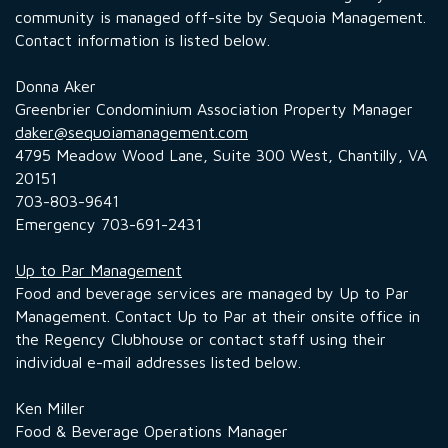
community is managed off-site by Sequoia Management.
Contact information is listed below.
Donna Aker
Greenbrier Condominium Association Property Manager
daker@sequoiamanagement.com
4795 Meadow Wood Lane, Suite 300 West, Chantilly, VA
20151
703-803-9641
Emergency 703-691-2431
Up to Par Management
Food and beverage services are managed by Up to Par
Management. Contact Up to Par at their onsite office in
the Regency Clubhouse or contact staff using their
individual e-mail addresses listed below.
Ken Miller
Food & Beverage Operations Manager