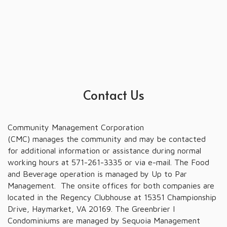
Contact Us
Community Management Corporation
(CMC) manages the community and may be contacted
for additional information or assistance during normal
working hours at 571-261-3335 or via e-mail. The Food
and Beverage operation is managed by Up to Par
Management. The onsite offices for both companies are
located in the Regency Clubhouse at 15351 Championship
Drive, Haymarket, VA 20169. The Greenbrier I
Condominiums are managed by Sequoia Management