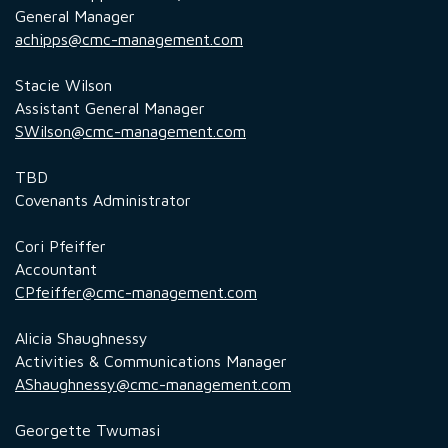
General Manager
achipps@cmc-management.com
Stacie Wilson
Assistant General Manager
SWilson@cmc-management.com
TBD
Covenants Administrator
Cori Pfeiffer
Accountant
CPfeiffer@cmc-management.com
Alicia Shaughnessy
Activities & Communications Manager
AShaughnessy@cmc-management.com
Georgette Twumasi