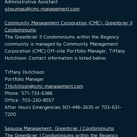
Administrative Assistant
gtwumasi@cmc-management.com
Community Management Corporation (CMC): Greenbrier II
Condominiums
The Greenbrier II Condominiums within the Regency
community is managed by Community Management
Corporation (CMC) Off-site Portfolio Manager, Tiffany
Hutchison. Contact information is listed below.
Tiffany Hutchison
Portfolio Manager
THutchison@cmc-management.com
Phone: 571-733-6386
Office: 703-230-8557
After Hours Emergencies 301-446-2635 or 703-631-
7200
Sequoia Management: Greenbrier I Condominiums
The Greenbrier I Condominiums within the Regency