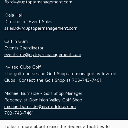
fb.rdv@uptoparmanagement.com
Kiela Hall
Director of Event Sales
sales.rdv@uptoparmanagement.com
Caitlin Gum
Events Coordinator
events.rdv@uptoparmanagement.com
Invited Clubs Golf
The golf course and Golf Shop are managed by Invited
Clubs,. Contact the Golf Shop at 703-743-7461.
Michael Burnside - Golf Shop Manager
Regency at Dominion Valley Golf Shop
michael.burnside@invitedclubs.com
703-743-7461
To learn more about using the Regency facilities for