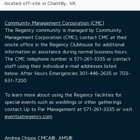
located off-site in Chantilly, VA.
Community Management Corporation (CMC)
The Regency community is managed by Community
Management Corporation (CMC); contact CMC at their
onsite office in the Regency Clubhouse for additional
information or assistance during normal business hours.
The CMC telephone number is 571-261-3335 or contact
staff using their individual e-mail addresses listed
below. After Hours Emergencies 301-446-2635 or 703-
631-7200
To learn more about using the Regency facilities for
special events such as weddings or other gatherings
contact Up to Par Management at 571-261-3335 or visit
eventsatregency.com
.
Andrea Chipps CMCA®, AMS®