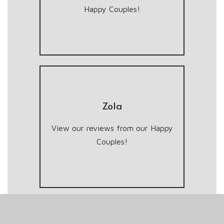
Happy Couples!
Zola
View our reviews from our Happy
Couples!