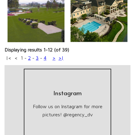
Displaying results 1-12 (of 39)
|<
<
1
-
2
-
3
-
4
>
>|
Instagram
Follow us on Instagram for more
pictures! @regency_dv