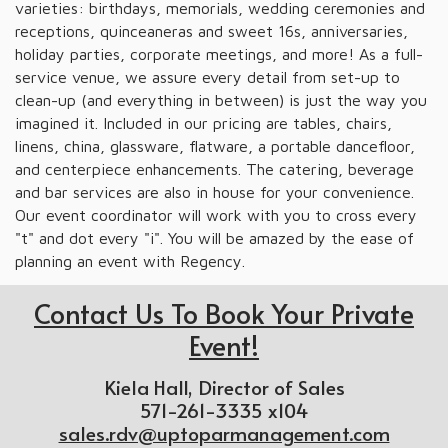
varieties: birthdays, memorials, wedding ceremonies and
receptions, quinceaneras and sweet 16s, anniversaries,
holiday parties, corporate meetings, and more! As a full-
service venue, we assure every detail from set-up to
clean-up (and everything in between) is just the way you
imagined it. Included in our pricing are tables, chairs,
linens, china, glassware, flatware, a portable dancefloor,
and centerpiece enhancements. The catering, beverage
and bar services are also in house for your convenience.
Our event coordinator will work with you to cross every
"t" and dot every "i". You will be amazed by the ease of
planning an event with Regency.
Contact Us To Book Your Private
Event!
Kiela Hall, Director of Sales
571-261-3335 x104
sales.rdv@uptoparmanagement.com