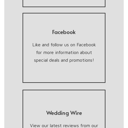
Facebook
Like and follow us on Facebook
for more information about
special deals and promotions!
Wedding Wire
View our latest reviews from our