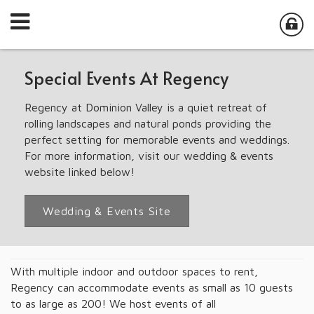
Special Events At Regency
Regency at Dominion Valley is a quiet retreat of
rolling landscapes and natural ponds providing the
perfect setting for memorable events and weddings.
For more information, visit our wedding & events
website linked below!
Wedding & Events Site
With multiple indoor and outdoor spaces to rent,
Regency can accommodate events as small as 10 guests
to as large as 200! We host events of all