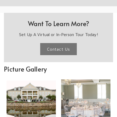
Want To Learn More?
Set Up A Virtual or In-Person Tour Today!
Contact Us
Picture Gallery