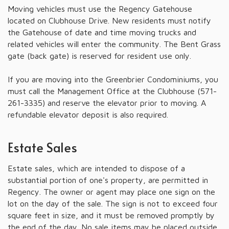
Moving vehicles must use the Regency Gatehouse
located on Clubhouse Drive. New residents must notify
the Gatehouse of date and time moving trucks and
related vehicles will enter the community. The Bent Grass
gate (back gate) is reserved for resident use only.
If you are moving into the Greenbrier Condominiums, you
must call the Management Office at the Clubhouse (571-
261-3335) and reserve the elevator prior to moving. A
refundable elevator deposit is also required.
Estate Sales
Estate sales, which are intended to dispose of a
substantial portion of one's property, are permitted in
Regency. The owner or agent may place one sign on the
lot on the day of the sale. The sign is not to exceed four
square feet in size, and it must be removed promptly by
the end of the day. No sale items may be placed outside