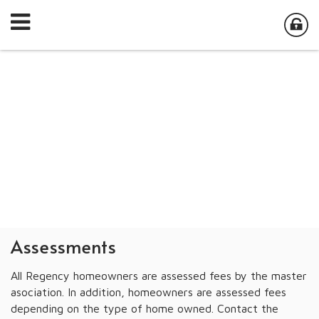
Assessments
All Regency homeowners are assessed fees by the master
asociation. In addition, homeowners are assessed fees
depending on the type of home owned. Contact the