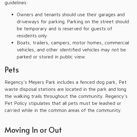
guidelines:
Owners and tenants should use their garages and
driveways for parking. Parking on the street should
be temporary and is reserved for guests of
residents only.
Boats, trailers, campers, motor homes, commercial
vehicles, and other identified vehicles may not be
parked or stored in public view.
Pets
Regency's Meyers Park includes a fenced dog park, Pet
waste disposal stations are located in the park and long
the walking trails throughout the community. Regency's
Pet Policy stipulates that all pets must be leashed or
carried while in the common areas of the community.
Moving In or Out