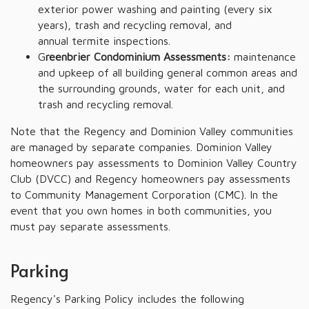
exterior power washing and painting (every six
years), trash and recycling removal, and
annual termite inspections.
G
reenbrier Condominium Assessments:
maintenance
and upkeep of all building general common areas and
the surrounding grounds, water for each unit, and
trash and recycling removal.
Note that the Regency and Dominion Valley communities
are managed by separate companies. Dominion Valley
homeowners pay assessments to Dominion Valley Country
Club (DVCC) and Regency homeowners pay assessments
to Community Management Corporation (CMC). In the
event that you own homes in both communities, you
must pay separate assessments.
Parking
Regency's Parking Policy includes the following