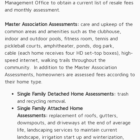
Management Office to obtain a current list of resale fees
and monthly assessment.
Master Association Assessments:
care and upkeep of the
common areas and amenities such as the clubhouse,
indoor and outdoor pools, fitness room, tennis and
pickleball courts, amphitheater, ponds, dog park,
cable (each home receives four HD set-top boxes), high-
speed internet, walking trails throughout the
community. In addition to the Master Association
Assessments, homeowners are assessed fees according to
their home type.
Single Family Detached Home Assessments:
trash
and recycling removal
.
Single Family Attached Home
Assessments:
replacement of roofs, gutters,
downspouts, and driveways at the end of average
life, landscaping services to maintain current
landscape, irrigation start up and winterization,