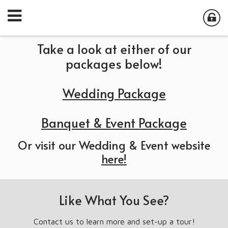
Take a look at either of our
packages below!
Wedding Package
Banquet & Event Package
Or visit our Wedding & Event website
here!
Like What You See?
Contact us to learn more and set-up a tour!