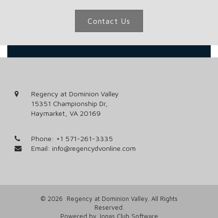
Contact Us
Regency at Dominion Valley
15351 Championship Dr,
Haymarket, VA 20169
Phone:
+1 571-261-3335
Email:
info@regencydvonline.com
© 2026 Regency at Dominion Valley. All Rights
Reserved.
Powered by Jonas Club Software