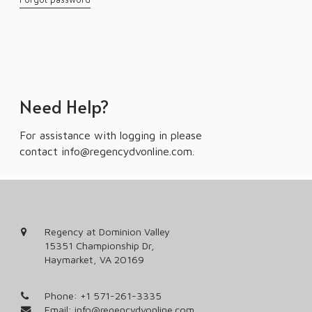
Need Help?
For assistance with logging in please
contact
info@regencydvonline.com
.
Regency at Dominion Valley
15351 Championship Dr,
Haymarket, VA 20169
Phone:
+1 571-261-3335
Email:
info@regencydvonline.com