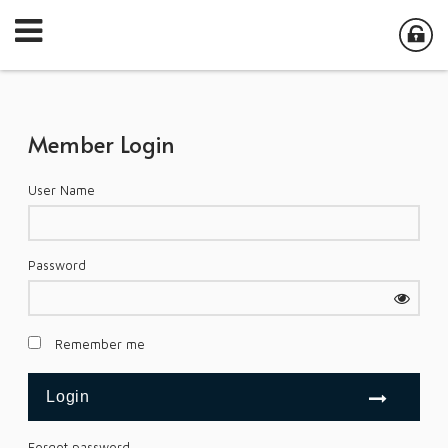
Member Login
User Name
Password
Remember me
Forgot password