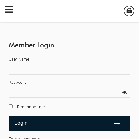
Member Login
User Name
Password
Remember me
Forgot password