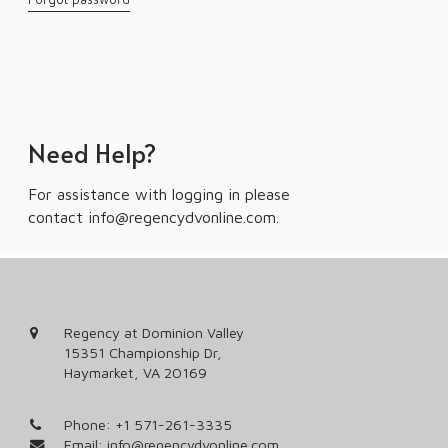
Need Help?
For assistance with logging in please
contact
info@regencydvonline.com
.
Regency at Dominion Valley
15351 Championship Dr,
Haymarket, VA 20169
Phone:
+1 571-261-3335
Email:
info@regencydvonline.com